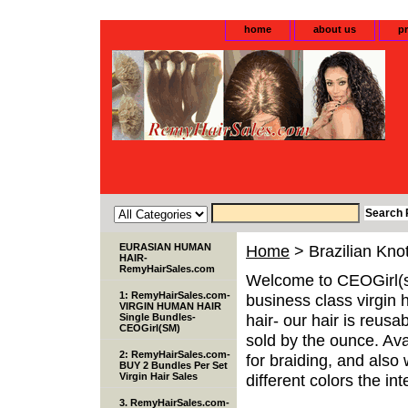
home
about us
pr
EURASIAN HUMAN
Home
> Brazilian Knot
HAIR-
RemyHairSales.com
Welcome to CEOGirl(s
1: RemyHairSales.com-
business class virgin 
VIRGIN HUMAN HAIR
hair- our hair is reusa
Single Bundles-
CEOGirl(SM)
sold by the ounce. Avai
2: RemyHairSales.com-
for braiding, and als
BUY 2 Bundles Per Set
Virgin Hair Sales
different colors the inte
3. RemyHairSales.com-