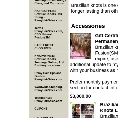
Training, Cosmetology
Class, and Certificate
Brazilian knots is one
longer lasting than ot
HAIR SUPPLIES-
Brazilian Knots Hair
String -
RemyHairSales.com
Accessories
Terms -
RemyHairSales.com,
CEO Natural
Gift Certi
Fusion(SM)
Permanen
LACE FRONT
Brazilian k
CLOSURES
Fusion(SM) 
KNAPNots(SM)
expire, use
Brazilian Knots
Training- Online, And
additional update to my
Exciting Locations!
with your business as
Remy Hair Tips and
Guides-
RemyHairSales.com
Prefer monthly payment
section for contact info 
Wordwide Shipping-
RemyHairSales.com
$3,000.00
Testimonials-
RemyHairSales.com
Brazili
CLIPONS
Knots L
Brazilia
LACE FRONT