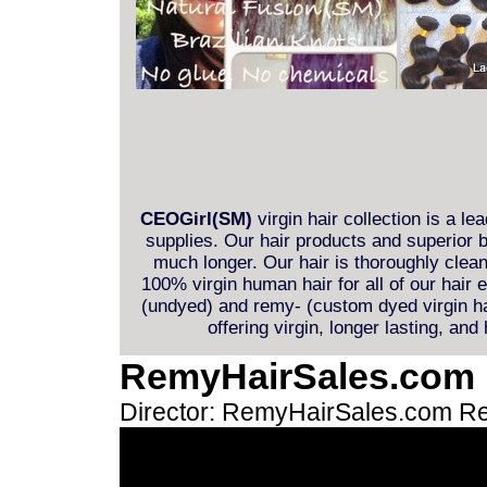
CEOGirl(SM)
virgin hair collection is a le
supplies. Our hair products and superior b
much longer. Our hair is thoroughly clea
100% virgin human hair for all of our hair
(undyed) and remy- (custom dyed virgin hai
offering virgin, longer lasting, and
RemyHairSales.com
Director: RemyHairSales.com
Re