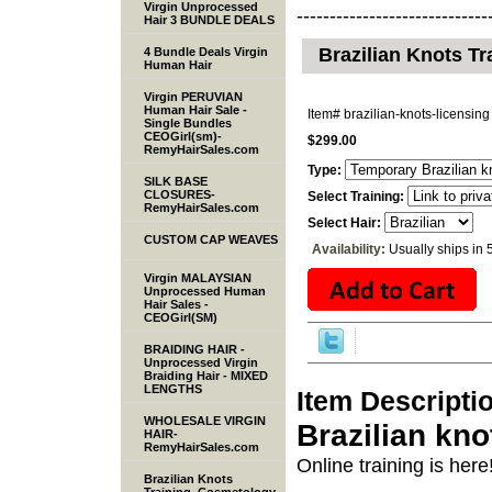
Virgin Unprocessed
-----------------------------
Hair 3 BUNDLE DEALS
Brazilian Knots Tr
4 Bundle Deals Virgin
Human Hair
Virgin PERUVIAN
Human Hair Sale -
Item#
brazilian-knots-licensing
Single Bundles
CEOGirl(sm)-
$299.00
RemyHairSales.com
Type:
SILK BASE
CLOSURES-
Select Training:
RemyHairSales.com
Select Hair:
CUSTOM CAP WEAVES
Availability:
Usually ships in 
Virgin MALAYSIAN
Unprocessed Human
Hair Sales -
CEOGirl(SM)
BRAIDING HAIR -
Unprocessed Virgin
Braiding Hair - MIXED
LENGTHS
Item Descripti
WHOLESALE VIRGIN
Brazilian kno
HAIR-
RemyHairSales.com
Online training is here
Brazilian Knots