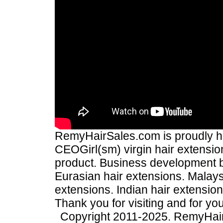
RemyHairSales.com is proudly hos
CEOGirl(sm) virgin hair extension
product. Business development
Eurasian hair extensions. Malays
extensions. Indian hair extensio
Thank you for visiting and for yo
Copyright 2011-2025. RemyHai