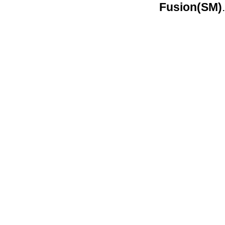
Fusion(SM)