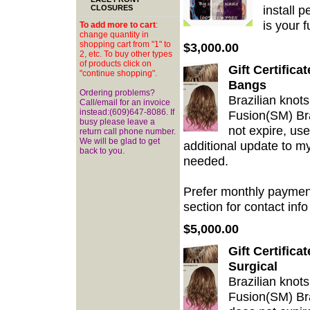
install 
CLOSURES
is your 
To add more to cart
:
change quantity in
shopping cart from "1" to
$3,000.00
2, etc. To buy other types
of products click on
Gift Certific
"continue shopping".
Bangs
Ordering problems?
Brazilian knots
Call/email for an invoice
instead:(609)647-8086. If
Fusion(SM) Bra
busy please leave a
not expire, use
return call phone number.
We will be glad to get
additional update to m
back to you.
needed.
Prefer monthly payment
section for contact info 
$5,000.00
Gift Certifica
Surgical
Brazilian knots
Fusion(SM) Braz