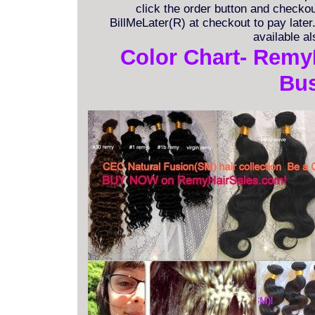
click the order button and checkout
BillMeLater(R) at checkout to pay late
available a
Color Chart- Remy
Bus