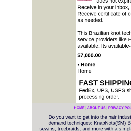
does not expir
Receive in your inbox,
Receive certificate of 
as needed.
This Brazilian knot te
service providers like 
available. Its available
$7,000.00
•
Home
Home
FAST SHIPPI
FedEx, UPS, USPS shi
processing order.
HOME
|
ABOUT US
|
PRIVACY PO
Do you want to get into the hair indu
demand techniques: KnapNots(SM) Bra
sewins, treebraids, and more with a simple 