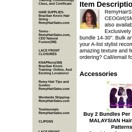
Training, Cosmetology
Item Descripti
Class, and Certificate
RemyHairSa
HAIR SUPPLIES-
Brazilian Knots Hair
CEOGirl(SM)
String -
RemyHairSales.com
also availa
Exclusively
Terms -
RemyHairSales.com,
bundle 14-30". Bulk an
CEO Natural
Fusion(SM)
your A-list stylist re
amazing texture and fe
LACE FRONT
CLOSURES
ordering? Call/email fo
KNAPNots(SM)
Brazilian Knots
Training- Online, And
Accessories
Exciting Locations!
Remy Hair Tips and
Guides-
RemyHairSales.com
Wordwide Shipping-
RemyHairSales.com
Testimonials-
Buy 2 Bundles Per
RemyHairSales.com
MALAYSIAN Hair 
CLIPONS
Pattern
LACE FRONT