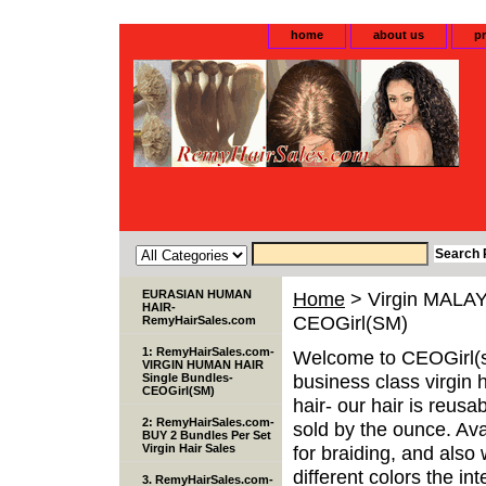
home
about us
pr
EURASIAN HUMAN
Home
> Virgin MALAY
HAIR-
CEOGirl(SM)
RemyHairSales.com
1: RemyHairSales.com-
Welcome to CEOGirl(s
VIRGIN HUMAN HAIR
business class virgin 
Single Bundles-
CEOGirl(SM)
hair- our hair is reusa
2: RemyHairSales.com-
sold by the ounce. Avai
BUY 2 Bundles Per Set
Virgin Hair Sales
for braiding, and als
different colors the inte
3. RemyHairSales.com-