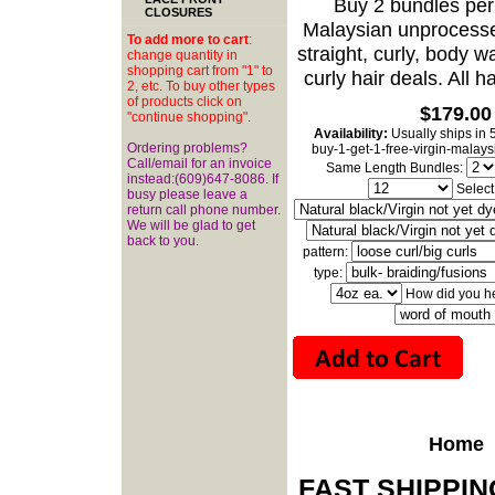
Buy 2 bundles per 
CLOSURES
Malaysian unprocesse
To add more to cart
:
straight, curly, body w
change quantity in
shopping cart from "1" to
curly hair deals. All h
2, etc. To buy other types
of products click on
$179.00
"continue shopping".
Availability:
Usually ships in 
Ordering problems?
buy-1-get-1-free-virgin-malay
Call/email for an invoice
Same Length Bundles:
instead:(609)647-8086. If
Select
busy please leave a
return call phone number.
We will be glad to get
back to you.
pattern:
type:
How did you h
Home
FAST SHIPPI