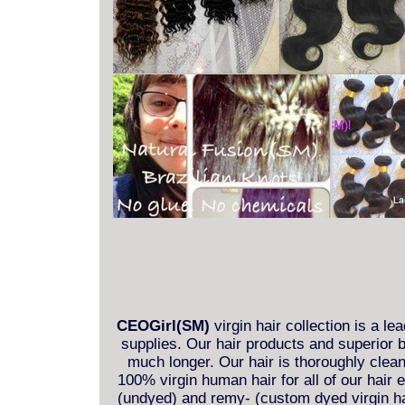
CEOGirl(SM)
virgin hair collection is a le
supplies. Our hair products and superior b
much longer. Our hair is thoroughly clea
100% virgin human hair for all of our hair
(undyed) and remy- (custom dyed virgin hai