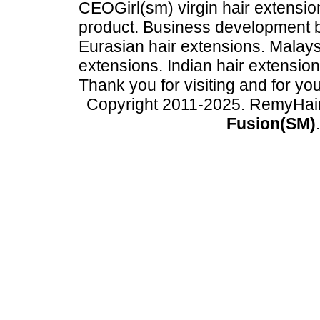
CEOGirl(sm) virgin hair extension
product. Business development
Eurasian hair extensions. Malays
extensions. Indian hair extensio
Thank you for visiting and for yo
Copyright 2011-2025. RemyHai
Fusion(SM)