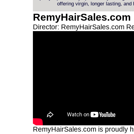
offering virgin, longer lasting, and
RemyHairSales.com
Director: RemyHairSales.com
Re
RemyHairSales.com is proudly hos