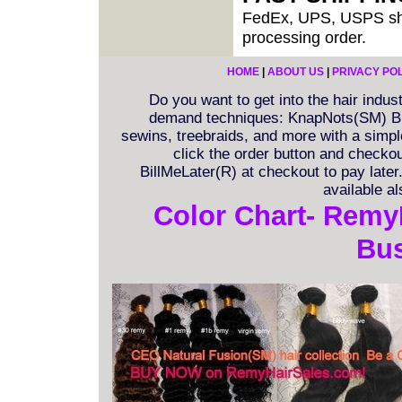
FedEx, UPS, USPS shi
processing order.
HOME
|
ABOUT US
|
PRIVACY PO
Do you want to get into the hair indu
demand techniques: KnapNots(SM) Bra
sewins, treebraids, and more with a simple 
click the order button and checkout
BillMeLater(R) at checkout to pay late
available a
Color Chart- Remy
Bus