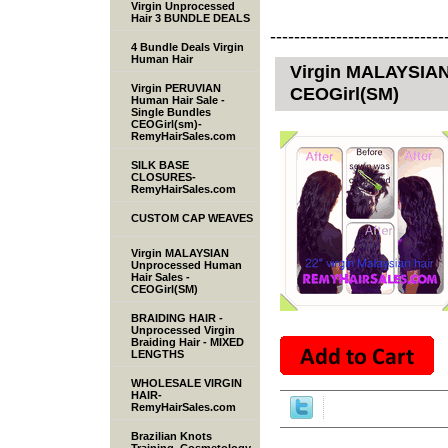
Virgin Unprocessed
Hair 3 BUNDLE DEALS
-----------------------------
4 Bundle Deals Virgin
Human Hair
Virgin MALAYSIAN
Virgin PERUVIAN
CEOGirl(SM)
Human Hair Sale -
Single Bundles
CEOGirl(sm)-
RemyHairSales.com
SILK BASE
CLOSURES-
RemyHairSales.com
CUSTOM CAP WEAVES
Virgin MALAYSIAN
Unprocessed Human
Hair Sales -
CEOGirl(SM)
BRAIDING HAIR -
Unprocessed Virgin
Braiding Hair - MIXED
LENGTHS
WHOLESALE VIRGIN
HAIR-
RemyHairSales.com
Brazilian Knots