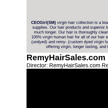
CEOGirl(SM)
virgin hair collection is a le
supplies. Our hair products and superior b
much longer. Our hair is thoroughly clea
100% virgin human hair for all of our hair
(undyed) and remy- (custom dyed virgin hai
offering virgin, longer lasting, and
RemyHairSales.com
Director: RemyHairSales.com
Re