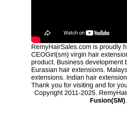
RemyHairSales.com is proudly hos
CEOGirl(sm) virgin hair extension
product. Business development
Eurasian hair extensions. Malays
extensions. Indian hair extensio
Thank you for visiting and for yo
Copyright 2011-2025. RemyHai
Fusion(SM)