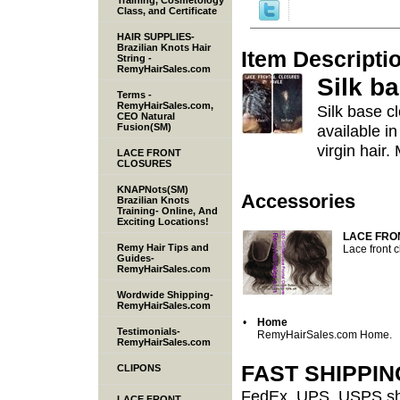
Training, Cosmetology
Class, and Certificate
HAIR SUPPLIES-
Brazilian Knots Hair
Item Descripti
String -
RemyHairSales.com
Silk b
Terms -
RemyHairSales.com,
Silk base cl
CEO Natural
Fusion(SM)
available in
virgin hair.
LACE FRONT
CLOSURES
KNAPNots(SM)
Accessories
Brazilian Knots
Training- Online, And
Exciting Locations!
LACE FRO
Remy Hair Tips and
Lace front 
Guides-
RemyHairSales.com
Wordwide Shipping-
RemyHairSales.com
•
Home
Testimonials-
RemyHairSales.com Home.
RemyHairSales.com
FAST SHIPPI
CLIPONS
FedEx, UPS, USPS shi
LACE FRONT