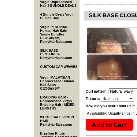
Virgin Unprocessed
-----------------------------
Hair 3 BUNDLE DEALS
SILK BASE CLOSU
4 Bundle Deals Virgin
Human Hair
Virgin PERUVIAN
Human Hair Sale -
Single Bundles
CEOGirl(sm)-
RemyHairSales.com
SILK BASE
CLOSURES-
RemyHairSales.com
CUSTOM CAP WEAVES
Virgin MALAYSIAN
Unprocessed Human
Hair Sales -
CEOGirl(SM)
Curl pattern:
BRAIDING HAIR -
Texture:
Unprocessed Virgin
Braiding Hair - MIXED
How did you hear about us?:
LENGTHS
Availability:
Usually ships in 
WHOLESALE VIRGIN
HAIR-
RemyHairSales.com
Brazilian Knots