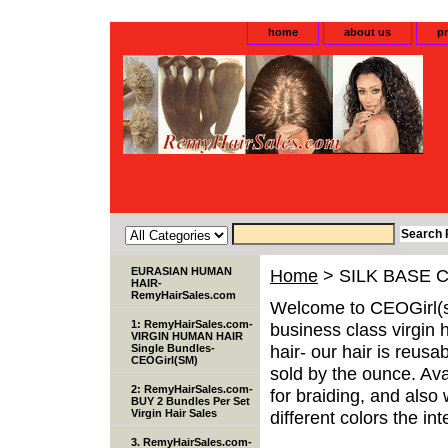
home
about us
pr
EURASIAN HUMAN
Home
> SILK BASE 
HAIR-
RemyHairSales.com
Welcome to CEOGirl(s
1: RemyHairSales.com-
business class virgin 
VIRGIN HUMAN HAIR
hair- our hair is reusa
Single Bundles-
CEOGirl(SM)
sold by the ounce. Avai
2: RemyHairSales.com-
for braiding, and als
BUY 2 Bundles Per Set
Virgin Hair Sales
different colors the inte
3. RemyHairSales.com-