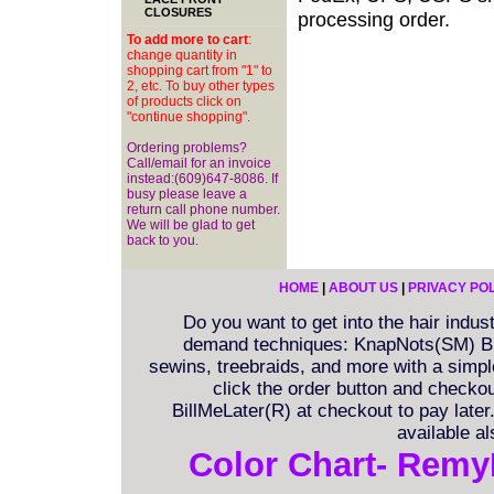
CLOSURES
processing order.
To add more to cart
:
change quantity in
shopping cart from "1" to
2, etc. To buy other types
of products click on
"continue shopping".
Ordering problems?
Call/email for an invoice
instead:(609)647-8086. If
busy please leave a
return call phone number.
We will be glad to get
back to you.
HOME
|
ABOUT US
|
PRIVACY PO
Do you want to get into the hair indu
demand techniques: KnapNots(SM) Bra
sewins, treebraids, and more with a simple 
click the order button and checkout
BillMeLater(R) at checkout to pay late
available a
Color Chart- Remy