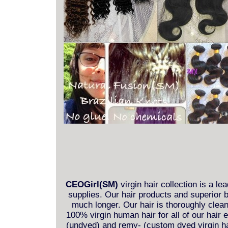
CEOGirl(SM)
virgin hair collection is a le
supplies. Our hair products and superior b
much longer. Our hair is thoroughly clea
100% virgin human hair for all of our hair
(undyed) and remy- (custom dyed virgin hai