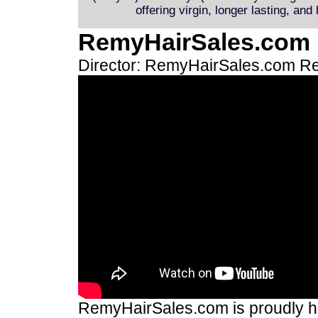
offering virgin, longer lasting, and
RemyHairSales.com
Director: RemyHairSales.com
Re
RemyHairSales.com is proudly hos