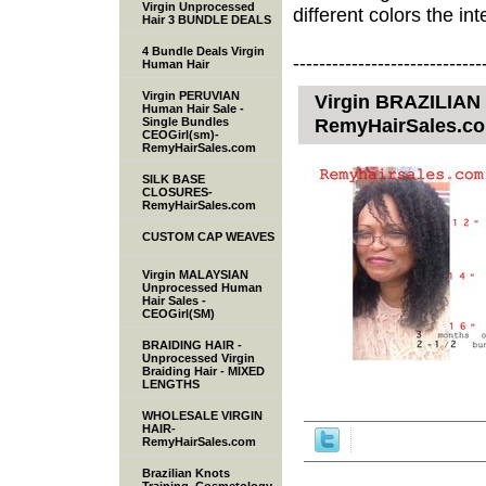
Virgin Unprocessed
different colors the inte
Hair 3 BUNDLE DEALS
4 Bundle Deals Virgin
-----------------------------
Human Hair
Virgin PERUVIAN
Virgin BRAZILIAN 
Human Hair Sale -
RemyHairSales.c
Single Bundles
CEOGirl(sm)-
RemyHairSales.com
SILK BASE
CLOSURES-
RemyHairSales.com
CUSTOM CAP WEAVES
Virgin MALAYSIAN
Unprocessed Human
Hair Sales -
CEOGirl(SM)
BRAIDING HAIR -
Unprocessed Virgin
Braiding Hair - MIXED
LENGTHS
WHOLESALE VIRGIN
HAIR-
RemyHairSales.com
Brazilian Knots