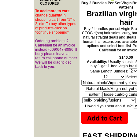
Buy 2 Bundles Per Set Virgin Bra
CLOSURES
Patterns
To add more to cart
:
Brazilian virg
change quantity in
shopping cart from "1" to
hair
2, etc. To buy other types
of products click on
Buy 2 bundles per set virgin Br
"continue shopping".
CEOGirl(sm) hair sales- curly, b
natural straight deals and steal
Ordering problems?
human hair extensions available
Call/email for an invoice
options and select from list. 
instead:(609)647-8086. If
Call/email for an invoi
busy please leave a
$140.00
return call phone number.
Availability:
Usually ships in 
We will be glad to get
buy-1-get-1-free-virgin-braz
back to you.
Same Length Bundles:
Select
pattern:
How did you hear about us?:
FAST SHIPPI