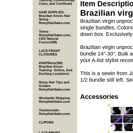
Training, Cosmetology
Item Descripti
Class, and Certificate
Brazilian vir
HAIR SUPPLIES-
Brazilian Knots Hair
String -
Brazilian virgin unpr
RemyHairSales.com
single bundles. Colors
Terms -
down box. Exclusivel
RemyHairSales.com,
CEO Natural
Fusion(SM)
Brazilian virgin unpr
LACE FRONT
bundle 14"-30". Bulk a
CLOSURES
your A-list stylist re
KNAPNots(SM)
Brazilian Knots
Training- Online, And
This is a sewin from Ja
Exciting Locations!
1/2 bundle still left. S
Remy Hair Tips and
Guides-
RemyHairSales.com
Accessories
Wordwide Shipping-
RemyHairSales.com
Testimonials-
RemyHairSales.com
CLIPONS
LACE FRONT