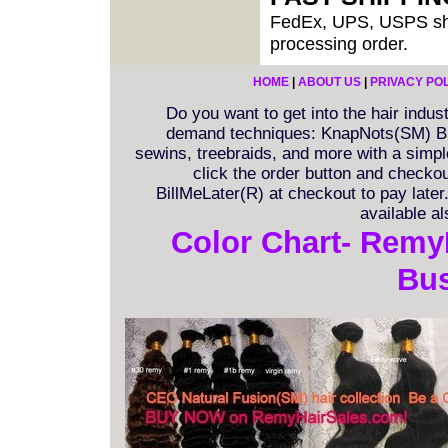
FedEx, UPS, USPS shi
processing order.
HOME
|
ABOUT US
|
PRIVACY PO
Do you want to get into the hair indu
demand techniques: KnapNots(SM) Bra
sewins, treebraids, and more with a simple 
click the order button and checkout
BillMeLater(R) at checkout to pay late
available a
Color Chart- Remy
Bus