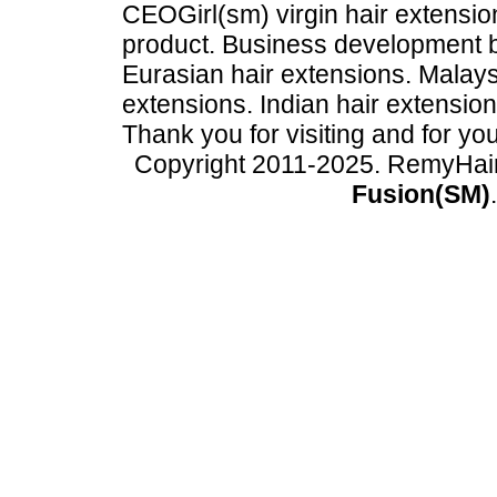
CEOGirl(sm) virgin hair extension
product. Business development
Eurasian hair extensions. Malays
extensions. Indian hair extensio
Thank you for visiting and for yo
Copyright 2011-2025. RemyHai
Fusion(SM)