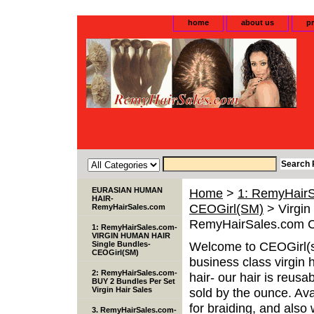
home
about us
pr
EURASIAN HUMAN
Home
>
1: RemyHair
HAIR-
CEOGirl(SM)
> Virgin
RemyHairSales.com
RemyHairSales.com 
1: RemyHairSales.com-
VIRGIN HUMAN HAIR
Welcome to CEOGirl(s
Single Bundles-
CEOGirl(SM)
business class virgin 
2: RemyHairSales.com-
hair- our hair is reusa
BUY 2 Bundles Per Set
Virgin Hair Sales
sold by the ounce. Avai
for braiding, and als
3. RemyHairSales.com-