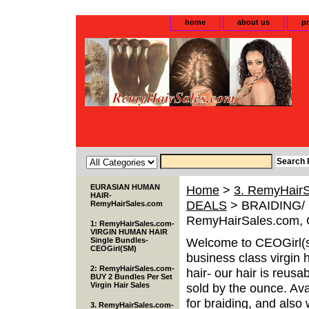
home
about us
pr
EURASIAN HUMAN
Home
>
3. RemyHairS
HAIR-
DEALS
> BRAIDING/ F
RemyHairSales.com
RemyHairSales.com, 
1: RemyHairSales.com-
VIRGIN HUMAN HAIR
Welcome to CEOGirl(s
Single Bundles-
CEOGirl(SM)
business class virgin 
2: RemyHairSales.com-
hair- our hair is reusa
BUY 2 Bundles Per Set
Virgin Hair Sales
sold by the ounce. Avai
for braiding, and als
3. RemyHairSales.com-