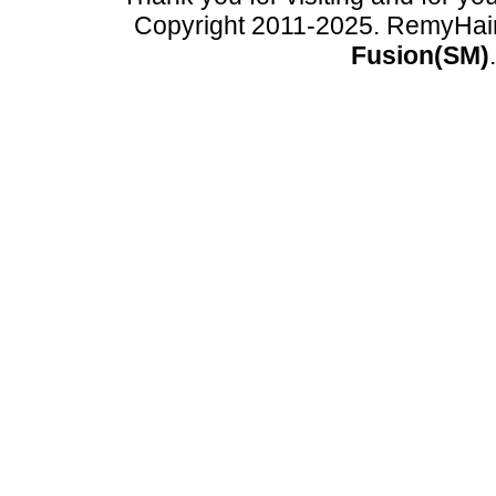
Copyright 2011-2025. RemyHai
Fusion(SM)