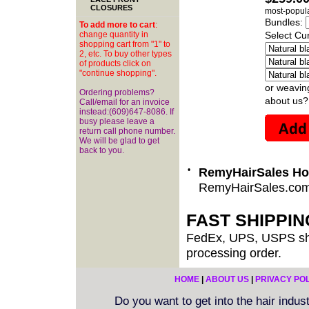
CLOSURES
most-popula
Bundles:
To add more to cart
:
change quantity in
Select Cur
shopping cart from "1" to
2, etc. To buy other types
of products click on
"continue shopping".
or weavin
Ordering problems?
about us?
Call/email for an invoice
instead:(609)647-8086. If
busy please leave a
return call phone number.
We will be glad to get
back to you.
•
RemyHairSales H
RemyHairSales.co
FAST SHIPPI
FedEx, UPS, USPS shi
processing order.
HOME
|
ABOUT US
|
PRIVACY PO
Do you want to get into the hair indu