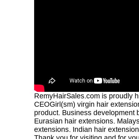
RemyHairSales.com is proudly hos
CEOGirl(sm) virgin hair extension
product. Business development
Eurasian hair extensions. Malays
extensions. Indian hair extensio
Thank you for visiting and for yo