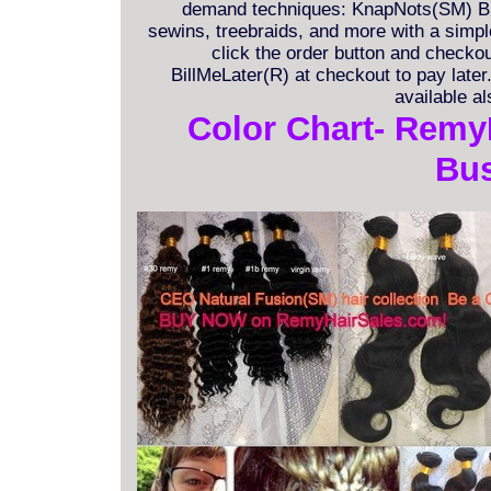
demand techniques: KnapNots(SM) Bra
sewins, treebraids, and more with a simple 
click the order button and checkout
BillMeLater(R) at checkout to pay late
available a
Color Chart- Remy
Bus