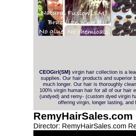
CEOGirl(SM)
virgin hair collection is a le
supplies. Our hair products and superior b
much longer. Our hair is thoroughly clea
100% virgin human hair for all of our hair
(undyed) and remy- (custom dyed virgin hai
offering virgin, longer lasting, and
RemyHairSales.com
Director: RemyHairSales.com
Re