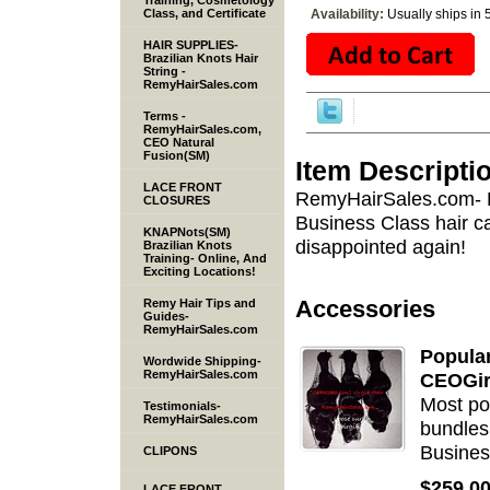
Training, Cosmetology
Class, and Certificate
Availability:
Usually ships in 
HAIR SUPPLIES-
Brazilian Knots Hair
String -
RemyHairSales.com
Terms -
RemyHairSales.com,
CEO Natural
Fusion(SM)
Item Descripti
LACE FRONT
RemyHairSales.com- B
CLOSURES
Business Class hair c
KNAPNots(SM)
disappointed again!
Brazilian Knots
Training- Online, And
Exciting Locations!
Accessories
Remy Hair Tips and
Guides-
RemyHairSales.com
Popula
Wordwide Shipping-
RemyHairSales.com
CEOGir
Most po
Testimonials-
RemyHairSales.com
bundles
Busines
CLIPONS
$259.0
LACE FRONT