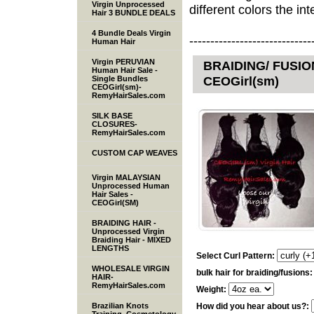
Virgin Unprocessed
different colors the inte
Hair 3 BUNDLE DEALS
4 Bundle Deals Virgin
-----------------------------
Human Hair
Virgin PERUVIAN
BRAIDING/ FUSION
Human Hair Sale -
CEOGirl(sm)
Single Bundles
CEOGirl(sm)-
RemyHairSales.com
SILK BASE
CLOSURES-
RemyHairSales.com
CUSTOM CAP WEAVES
Virgin MALAYSIAN
Unprocessed Human
Hair Sales -
CEOGirl(SM)
BRAIDING HAIR -
Unprocessed Virgin
Braiding Hair - MIXED
LENGTHS
Select Curl Pattern:
WHOLESALE VIRGIN
bulk hair for braiding/fusions
HAIR-
RemyHairSales.com
Weight:
Brazilian Knots
How did you hear about us?: