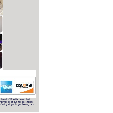
r brand of Brazilian knots hair
r for all of our hair extensions.
fering virgin, longer lasting, and