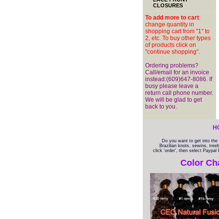
CLOSURES
To add more to cart
:
change quantity in
shopping cart from "1" to
2, etc. To buy other types
of products click on
"continue shopping".
Ordering problems?
Call/email for an invoice
instead:(609)647-8086. If
busy please leave a
return call phone number.
We will be glad to get
back to you.
H
Do you want to get into th
Brazilian knots, sewins, tree
click 'order', then select Paypa
Color Ch