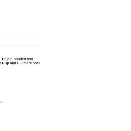
U-Tip pre-bonded real
 I-Tip and U-Tip are both
r.