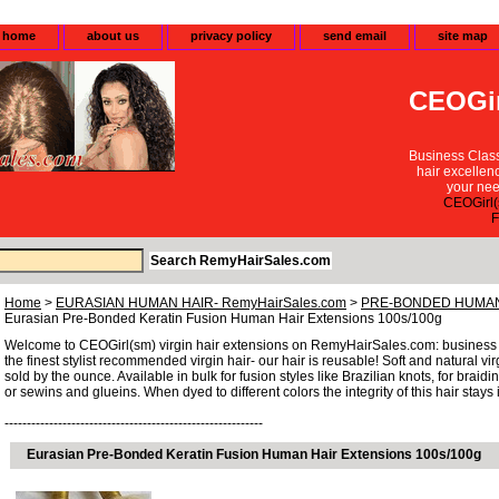
home
about us
privacy policy
send email
site map
CEOGir
Business Class
hair excellen
your nee
CEOGirl(
F
Home
>
EURASIAN HUMAN HAIR- RemyHairSales.com
>
PRE-BONDED HUMAN
Eurasian Pre-Bonded Keratin Fusion Human Hair Extensions 100s/100g
Welcome to CEOGirl(sm) virgin hair extensions on RemyHairSales.com: business cl
the finest stylist recommended virgin hair- our hair is reusable! Soft and natural vi
sold by the ounce. Available in bulk for fusion styles like Brazilian knots, for brai
or sewins and glueins. When dyed to different colors the integrity of this hair stays i
----------------------------------------------------------
Eurasian Pre-Bonded Keratin Fusion Human Hair Extensions 100s/100g