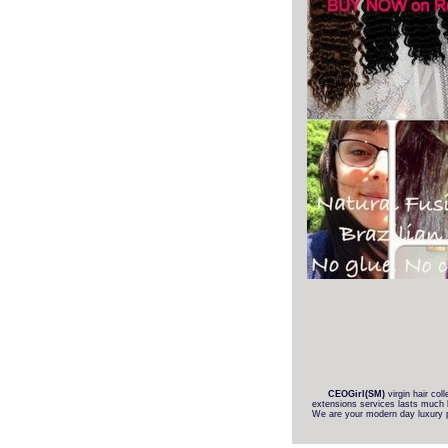
CEOGirl(SM)
virgin hair col
extensions services lasts much l
We are your modern day luxury pur