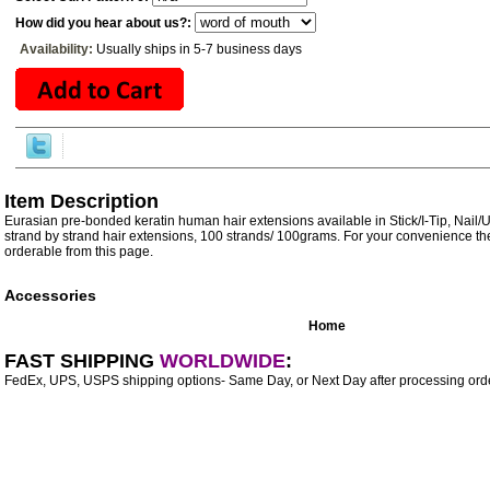
How did you hear about us?:
Availability:
Usually ships in 5-7 business days
Item Description
Eurasian pre-bonded keratin human hair extensions available in Stick/I-Tip, Nail/
strand by strand hair extensions, 100 strands/ 100grams. For your convenience the
orderable from this page.
Accessories
Home
FAST SHIPPING
WORLDWIDE
:
FedEx, UPS, USPS shipping options- Same Day, or Next Day after processing orde