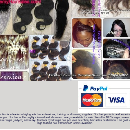
lection is a leader in high grade hair extensions, training, and training supplies. Our hair products and superio
onger. Our hair is thoroughly cleaned and showroom ready- available for sale. We offer 100% virgin human hai
e virgin (undyed) and remy- (custom dyed virgin hair per your selection) hair sales destination. Our goal: of
high fashion hair extensions! Colors available.