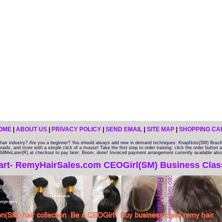
OME
|
ABOUT US
|
PRIVACY POLICY
|
SEND EMAIL
|
SITE MAP
|
SHOPPING CA
e hair industry? Are you a beginner? You should always add new in demand techniques: KnapNots(SM) Braz
braids, and more with a simple click of a mouse! Take the first step to order training: click the order button
l BillMeLater(R) at checkout to pay later. Boom, done! Invoiced payment arrangement currently available also
art- RemyHairSales.com CEOGirl(SM) Business Class 