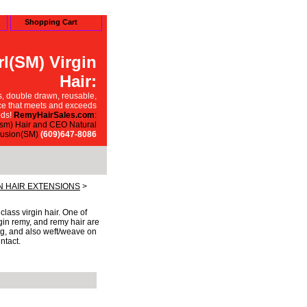
Shopping Cart
l(SM) Virgin
Hair:
, double drawn, reusable,
ce that meets and exceeds
ds!
RemyHairSales.com
:
sm) Hair and CEO Natural
usion(SM)
(609)647-8086
 HAIR EXTENSIONS
>
ass virgin hair. One of
rgin remy, and remy hair are
ding, and also weft/weave on
ntact.