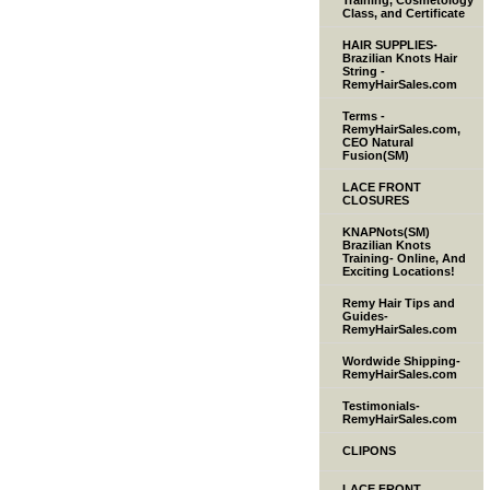
Training, Cosmetology
Class, and Certificate
HAIR SUPPLIES-
Brazilian Knots Hair
String -
RemyHairSales.com
Terms -
RemyHairSales.com,
CEO Natural
Fusion(SM)
LACE FRONT
CLOSURES
KNAPNots(SM)
Brazilian Knots
Training- Online, And
Exciting Locations!
Remy Hair Tips and
Guides-
RemyHairSales.com
Wordwide Shipping-
RemyHairSales.com
Testimonials-
RemyHairSales.com
CLIPONS
LACE FRONT