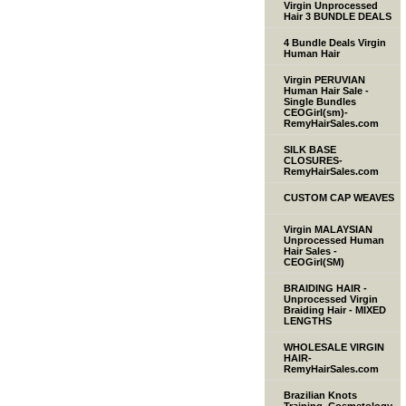
Virgin Unprocessed
Hair 3 BUNDLE DEALS
4 Bundle Deals Virgin
Human Hair
Virgin PERUVIAN
Human Hair Sale -
Single Bundles
CEOGirl(sm)-
RemyHairSales.com
SILK BASE
CLOSURES-
RemyHairSales.com
CUSTOM CAP WEAVES
Virgin MALAYSIAN
Unprocessed Human
Hair Sales -
CEOGirl(SM)
BRAIDING HAIR -
Unprocessed Virgin
Braiding Hair - MIXED
LENGTHS
WHOLESALE VIRGIN
HAIR-
RemyHairSales.com
Brazilian Knots