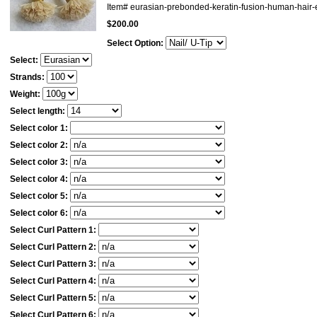
Item#
eurasian-prebonded-keratin-fusion-human-hair
$200.00
Select Option:
Select:
Strands:
Weight:
Select length:
Select color 1:
Select color 2:
Select color 3:
Select color 4:
Select color 5:
Select color 6:
Select Curl Pattern 1:
Select Curl Pattern 2:
Select Curl Pattern 3:
Select Curl Pattern 4:
Select Curl Pattern 5:
Select Curl Pattern 6: