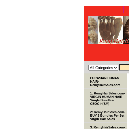
EURASIAN HUMAN
HAIR-
RemyHairSales.com
1: RemyHairSales.com-
VIRGIN HUMAN HAIR
Single Bundles-
CEOGirl(SM)
2: RemyHairSales.com-
BUY 2 Bundles Per Set
Virgin Hair Sales
3. RemyHairSales.com-