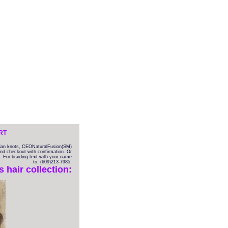
RT
ilian knots, CEONaturalFusion(SM)
 and checkout with confirmation. Or
. For braiding text with your name
to: (609)213-7985.
hair collection: