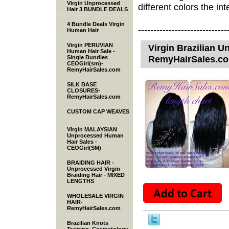
Virgin Unprocessed
different colors the inte
Hair 3 BUNDLE DEALS
4 Bundle Deals Virgin
-----------------------------
Human Hair
Virgin PERUVIAN
Virgin Brazilian 
Human Hair Sale -
RemyHairSales.c
Single Bundles
CEOGirl(sm)-
RemyHairSales.com
SILK BASE
CLOSURES-
RemyHairSales.com
CUSTOM CAP WEAVES
Virgin MALAYSIAN
Unprocessed Human
Hair Sales -
CEOGirl(SM)
BRAIDING HAIR -
Unprocessed Virgin
Braiding Hair - MIXED
LENGTHS
WHOLESALE VIRGIN
HAIR-
RemyHairSales.com
Brazilian Knots