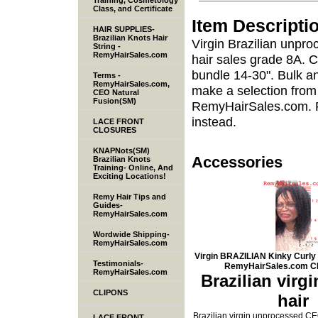
Training, Cosmetology
Class, and Certificate
Item Descripti
HAIR SUPPLIES-
Brazilian Knots Hair
Virgin Brazilian unpr
String -
RemyHairSales.com
hair sales grade 8A. 
bundle 14-30". Bulk and
Terms -
RemyHairSales.com,
make a selection from
CEO Natural
Fusion(SM)
RemyHairSales.com. Pr
instead.
LACE FRONT
CLOSURES
KNAPNots(SM)
Accessories
Brazilian Knots
Training- Online, And
Exciting Locations!
Remy Hair Tips and
Guides-
RemyHairSales.com
Wordwide Shipping-
RemyHairSales.com
Virgin BRAZILIAN Kinky Curly
Testimonials-
RemyHairSales.com C
RemyHairSales.com
Brazilian virg
CLIPONS
hair
Brazilian virgin unprocessed C
LACE FRONT