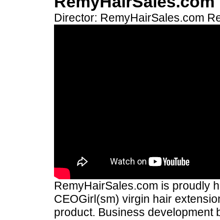
RemyHairSales.com
Director: RemyHairSales.com
Re
RemyHairSales.com is proudly hos
CEOGirl(sm) virgin hair extension
product. Business development