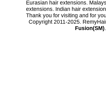
Eurasian hair extensions. Malays
extensions. Indian hair extensio
Thank you for visiting and for yo
Copyright 2011-2025. RemyHai
Fusion(SM)