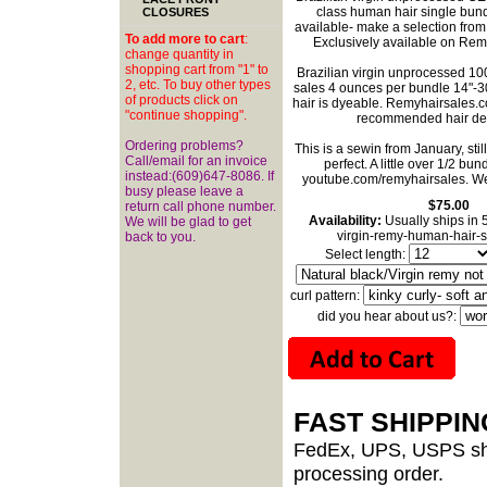
class human hair single bund
CLOSURES
available- make a selection fro
To add more to cart
:
Exclusively available on Re
change quantity in
shopping cart from "1" to
Brazilian virgin unprocessed 1
2, etc. To buy other types
sales 4 ounces per bundle 14"-30"
of products click on
hair is dyeable. Remyhairsales.com
"continue shopping".
recommended hair des
Ordering problems?
This is a sewin from January, sti
Call/email for an invoice
perfect. A little over 1/2 bundl
instead:(609)647-8086. If
youtube.com/remyhairsales
. W
busy please leave a
$75.00
return call phone number.
Availability:
Usually ships in 
We will be glad to get
virgin-remy-human-hair-s
back to you.
Select length:
curl pattern:
did you hear about us?:
FAST SHIPPI
FedEx, UPS, USPS shi
processing order.