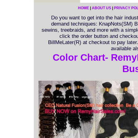
HOME
|
ABOUT US
|
PRIVACY PO
Do you want to get into the hair indu
demand techniques: KnapNots(SM) Bra
sewins, treebraids, and more with a simple 
click the order button and checkout
BillMeLater(R) at checkout to pay late
available a
Color Chart- Remy
Bus