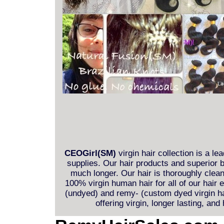
CEOGirl(SM)
virgin hair collection is a le
supplies. Our hair products and superior b
much longer. Our hair is thoroughly clea
100% virgin human hair for all of our hair
(undyed) and remy- (custom dyed virgin hai
offering virgin, longer lasting, and