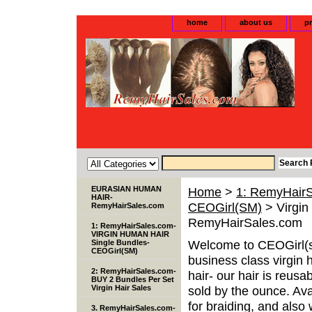
home
about us
pr
EURASIAN HUMAN
Home
>
1: RemyHair
HAIR-
CEOGirl(SM)
> Virgin
RemyHairSales.com
RemyHairSales.com
1: RemyHairSales.com-
VIRGIN HUMAN HAIR
Welcome to CEOGirl(s
Single Bundles-
CEOGirl(SM)
business class virgin 
2: RemyHairSales.com-
hair- our hair is reusa
BUY 2 Bundles Per Set
Virgin Hair Sales
sold by the ounce. Avai
for braiding, and als
3. RemyHairSales.com-