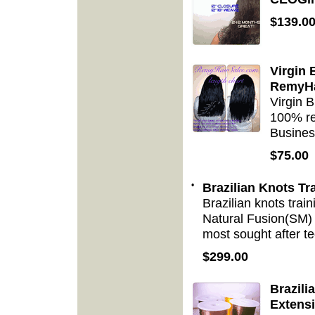
$139.0
Virgin 
RemyHa
Virgin 
100% re
Busines
$75.00
•
Brazilian Knots Tr
Brazilian knots trai
Natural Fusion(SM) t
most sought after te
$299.00
Brazili
Extens