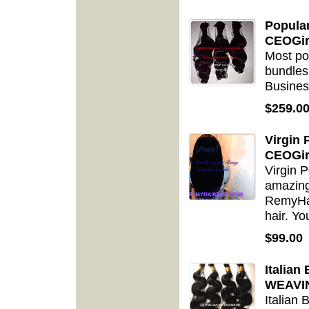
Popula
CEOGir
Most po
bundles
Busines
$259.0
Virgin
CEOGir
Virgin P
amazing 
RemyHa
hair. Yo
$99.00
Italia
WEAVIN
Italian