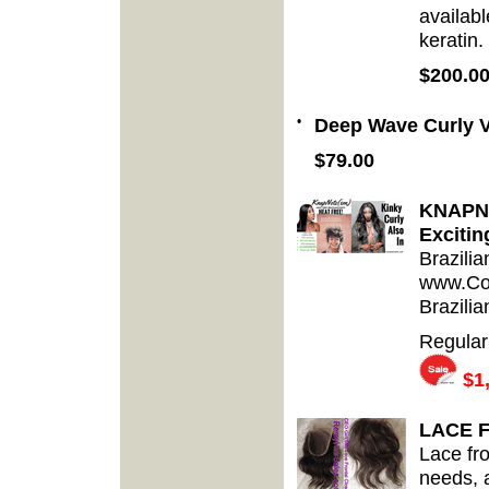
availabl
keratin.
$200.0
•
Deep Wave Curly V
$79.00
KNAPNot
Excitin
Brazilia
www.Cos
Brazilia
Regular
$1,
LACE 
Lace fro
needs, a