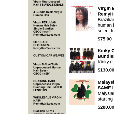
Virgin Unprocessed
Hair 3 BUNDLE DEALS
Virgin 
4 Bundle Deals Virgin
RemyHa
Human Hair
Brazili
Virgin PERUVIAN
human h
Human Hair Sale -
Single Bundles
select 
CEOGirl(sm)-
RemyHairSales.com
$75.00
SILK BASE
CLOSURES-
RemyHairSales.com
Kinky C
Bundle
CUSTOM CAP WEAVES
Kinky cu
Virgin MALAYSIAN
Unprocessed Human
$130.0
Hair Sales -
CEOGirl(SM)
BRAIDING HAIR -
Malaysi
Unprocessed Virgin
SAME 
Braiding Hair - MIXED
LENGTHS
Malysian
WHOLESALE VIRGIN
starting
HAIR-
RemyHairSales.com
$280.0
Brazilian Knots