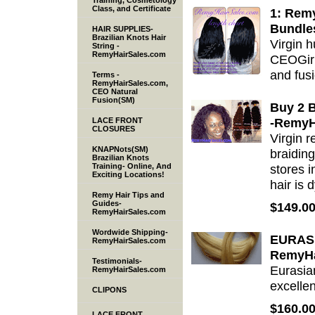
Training, Cosmetology
Class, and Certificate
1: Rem
Bundle
HAIR SUPPLIES-
Brazilian Knots Hair
Virgin 
String -
RemyHairSales.com
CEOGirl(
and fusi
Terms -
RemyHairSales.com,
CEO Natural
Fusion(SM)
Buy 2 B
-RemyH
LACE FRONT
CLOSURES
Virgin 
KNAPNots(SM)
braiding
Brazilian Knots
Training- Online, And
stores 
Exciting Locations!
hair is 
Remy Hair Tips and
Guides-
$149.0
RemyHairSales.com
Wordwide Shipping-
EURAS
RemyHairSales.com
RemyHa
Testimonials-
Eurasia
RemyHairSales.com
excelle
CLIPONS
$160.0
LACE FRONT