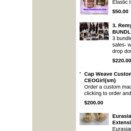
Elastic 
$50.00
3. Remy
BUNDL
3 bundl
sales- w
drop do
$220.0
•
Cap Weave Custom
CEOGirl(sm)
Order a custom mad
clicking to order an
$200.00
Eurasi
Extens
Eurasia