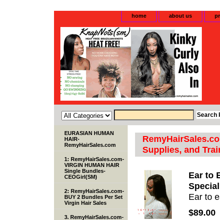
home
about us
pr
EURASIAN HUMAN
RemyHairSales.com
HAIR-
RemyHairSales.com
Supplies, and Trai
1: RemyHairSales.com-
VIRGIN HUMAN HAIR
Single Bundles-
Ear to 
CEOGirl(SM)
Special
2: RemyHairSales.com-
Ear to e
BUY 2 Bundles Per Set
Virgin Hair Sales
$89.00
3. RemyHairSales.com-