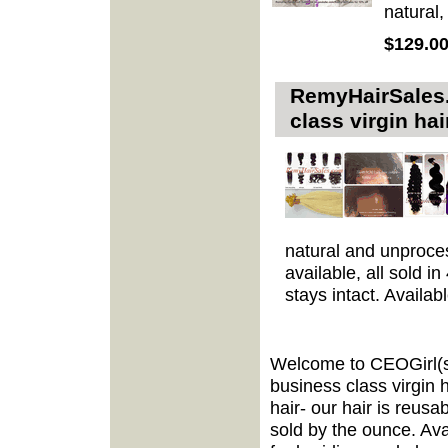
natural,
$129.0
RemyHairSales.
class virgin h
natural and unproces
available, all sold i
stays intact. Availab
Welcome to CEOGirl(s
business class virgin 
hair- our hair is reusa
sold by the ounce. Avai