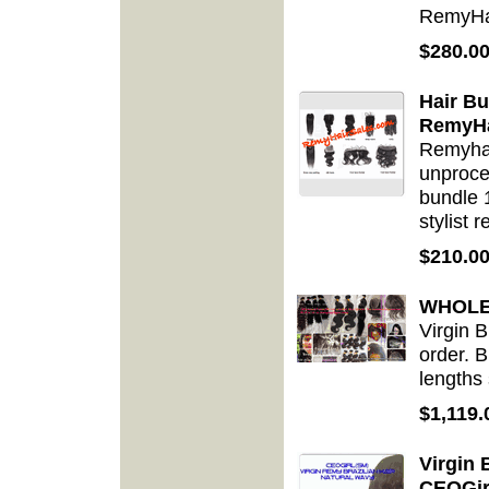
RemyHa
$280.0
Hair B
RemyHa
Remyhai
unproce
bundle 1
stylist 
$210.0
WHOLES
Virgin 
order. B
lengths
$1,119.
Virgin 
CEOGir