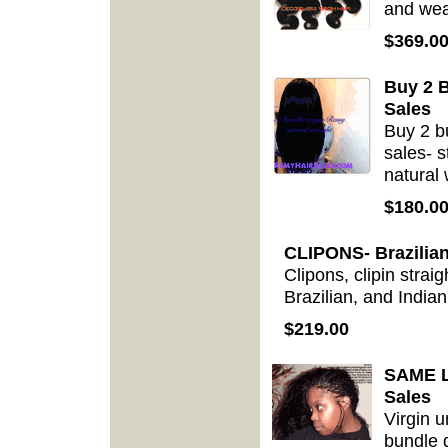
and weav
$369.0
Buy 2 B
Sales
Buy 2 b
sales- s
natural
$180.0
CLIPONS- Brazilian
Clipons, clipin strai
Brazilian, and Indian
$219.00
SAME Le
Sales
Virgin 
bundle 