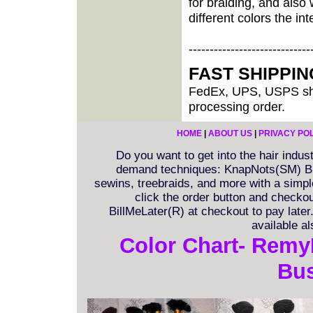
for braiding, and als
different colors the inte
-----------------------------
FAST SHIPPI
FedEx, UPS, USPS shi
processing order.
HOME
|
ABOUT US
|
PRIVACY PO
Do you want to get into the hair indu
demand techniques: KnapNots(SM) Bra
sewins, treebraids, and more with a simple 
click the order button and checkout
BillMeLater(R) at checkout to pay late
available a
Color Chart- Remy
Bus