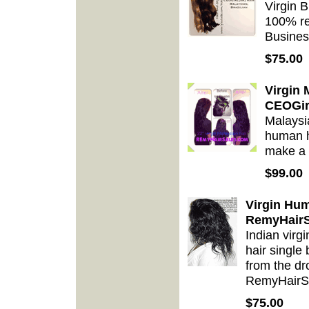
Virgin 
100% re
Busines
$75.00
Virgin
CEOGir
Malaysi
human h
make a 
$99.00
Virgin Hum
RemyHairS
Indian vir
hair single
from the dr
RemyHairS
$75.00