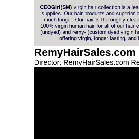
CEOGirl(SM)
virgin hair collection is a le
supplies. Our hair products and superior b
much longer. Our hair is thoroughly clea
100% virgin human hair for all of our hair
(undyed) and remy- (custom dyed virgin hai
offering virgin, longer lasting, and
RemyHairSales.com
Director: RemyHairSales.com
Re