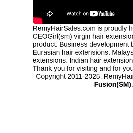
RemyHairSales.com is proudly hos
CEOGirl(sm) virgin hair extension
product. Business development
Eurasian hair extensions. Malays
extensions. Indian hair extensio
Thank you for visiting and for yo
Copyright 2011-2025. RemyHai
Fusion(SM)