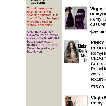
CLOSURES
Virgin 
To add more to cart
:
change quantity in
RemyHa
shopping cart from "1" to
RemyHai
2, etc. To buy other types
of products click on
class vir
"continue shopping".
$289.00
Ordering problems?
Call/email for an invoice
instead:(609)647-8086. If
busy please leave a
KINKY 
return call phone number.
CEOGir
We will be glad to get
back to you.
RemyHai
CEOGirl
Colors a
RemyHai
weft- al
texture 
$75.00
Virgin
RemyHa